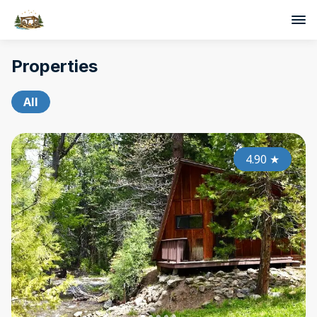
Properties
All
4.90
★