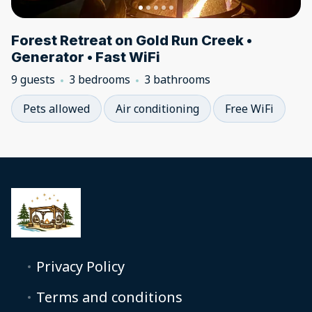
Forest Retreat on Gold Run Creek •
Generator • Fast WiFi
9 guests
3 bedrooms
3 bathrooms
Pets allowed
Air conditioning
Free WiFi
Privacy Policy
Terms and conditions