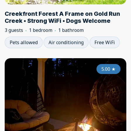
Creekfront Forest A Frame on Gold Run
Creek • Strong WiFi • Dogs Welcome
3 guests
1 bedroom
1 bathroom
Pets allowed
Air conditioning
Free WiFi
5.00
★