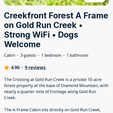
Creekfront Forest A Frame
on Gold Run Creek •
Strong WiFi • Dogs
Welcome
Cabin
·
3 guests
·
1 bedroom
·
1 bathroom
4.90
·
9 reviews
The Crossing at Gold Run Creek is a private 10-acre
forest property at the base of Diamond Mountain, with
nearly a quarter mile of frontage along Gold Run
Creek.
The A-Frame Cabin sits directly on Gold Run Creek,