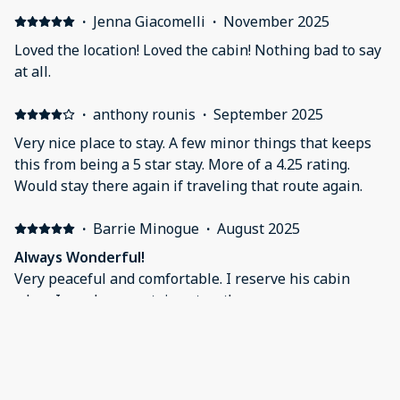
·
Jenna Giacomelli
·
November 2025
Loved the location! Loved the cabin! Nothing bad to say
at all.
·
anthony rounis
·
September 2025
Very nice place to stay. A few minor things that keeps
this from being a 5 star stay. More of a 4.25 rating.
Would stay there again if traveling that route again.
·
Barrie Minogue
·
August 2025
Always Wonderful!
Very peaceful and comfortable. I reserve his cabin
when I need a mountain retreat!
·
Mary Claire DeSoto
·
August 2025
My son and I loved this little cabin on the creek. We
had just finished a 14 hour drive and so were happy to