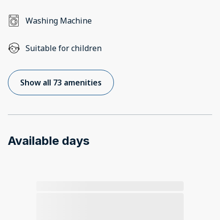
Washing Machine
Suitable for children
Show all 73 amenities
Available days