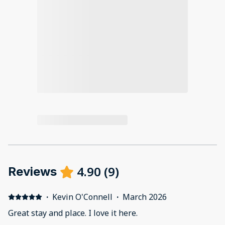
4.90
(
9
)
Reviews
·
Kevin O'Connell
·
March 2026
Great stay and place. I love it here.