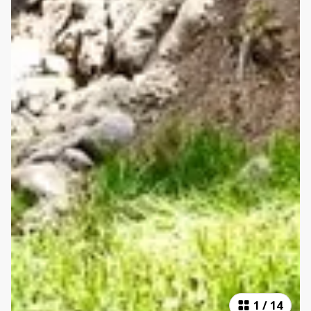
1
/
14