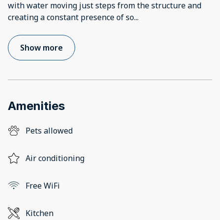
with water moving just steps from the structure and
creating a constant presence of so
...
Show more
Amenities
Pets allowed
Air conditioning
Free WiFi
Kitchen