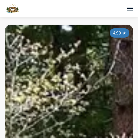
4.90
★